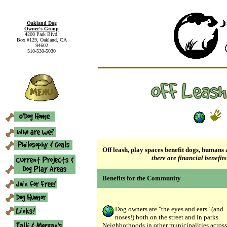
Oakland Dog
Owner's Group
4200 Park Blvd.
Box #129, Oakland, CA
94602
510-530-5030
Off leash, play spaces benefit dogs, human
there are financial benefits
Benefits for the Community
Dog owners are "the eyes and ears" (and
noses!) both on the street and in parks.
Neighborhoods in other municipalities across