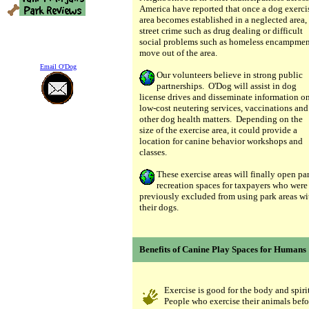
America have reported that once a dog exerci
area becomes established in a neglected area,
street crime such as drug dealing or difficult
social problems such as homeless encampmen
move out of the area.
Email O'Dog
Our volunteers believe in strong public
partnerships. O'Dog will assist in dog
license drives and disseminate information o
low-cost neutering services, vaccinations and
other dog health matters. Depending on the
size of the exercise area, it could provide a
location for canine behavior workshops and
classes.
These exercise areas will finally open pa
recreation spaces for taxpayers who were
previously excluded from using park areas wi
their dogs.
Benefits of Canine Play Spaces for Humans
Exercise is good for the body and spirit
People who exercise their animals befo