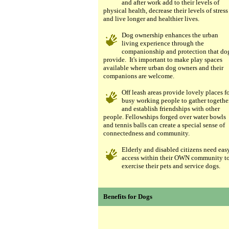
and after work add to their levels of
physical health, decrease their levels of stress
and live longer and healthier lives.
Dog ownership enhances the urban
living experience through the
companionship and protection that do
provide. It's important to make play spaces
available where urban dog owners and their
companions are welcome.
Off leash areas provide lovely places f
busy working people to gather togethe
and establish friendships with other
people. Fellowships forged over water bowls
and tennis balls can create a special sense of
connectedness and community.
Elderly and disabled citizens need eas
access within their OWN community t
exercise their pets and service dogs.
Benefits for Dogs