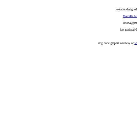
website designed
Marcella Au
koona@pacb
last updated 
dog bone graphic courtesy of
w