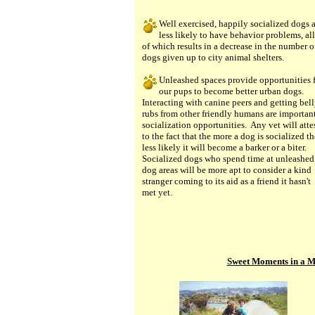
Well exercised, happily socialized dogs 
less likely to have behavior problems, all
of which results in a decrease in the number o
dogs given up to city animal shelters.
Unleashed spaces provide opportunities 
our pups to become better urban dogs.
Interacting with canine peers and getting bel
rubs from other friendly humans are importan
socialization opportunities. Any vet will atte
to the fact that the more a dog is socialized th
less likely it will become a barker or a biter.
Socialized dogs who spend time at unleashed
dog areas will be more apt to consider a kind
stranger coming to its aid as a friend it hasn't
met yet.
Sweet Moments in a M