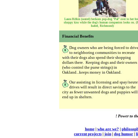
Laura Rifkin (seated) beckons pup-dog "Pal" over to her for
slurppy kiss while the dog's human companion looks on. (P
Isabel, Richmond)
Financial Benefits
Dog owners who are being forced to driv
to neighboring communities to recreate
with their dogs also spend their shopping
dollars there. Keeping dogs and their owners
(who control the purse strings) in
Oakland...keeps money in Oakland.
Our assisting in licensing and spay/neute
drives will result in direct savings to the
city as fewer unwanted dogs and puppies will
end up in shelters.
! Power to th
home
|
who are we?
|
philosop
current projects
|
join
|
dog humor
|
l