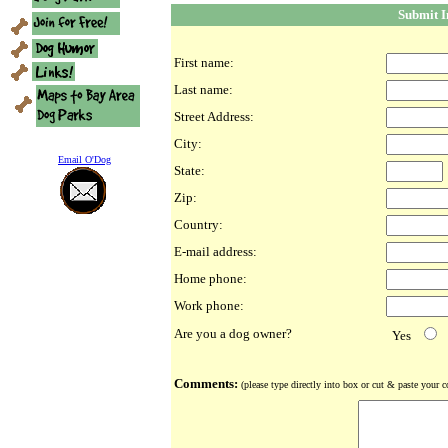
Submit 
First name:
Last name:
Street Address:
City:
Email O'Dog
State:
Zip:
Country:
E-mail address:
Home phone:
Work phone:
Are you a dog owner?
Yes
Comments:
(please type directly into box or cut & paste your 