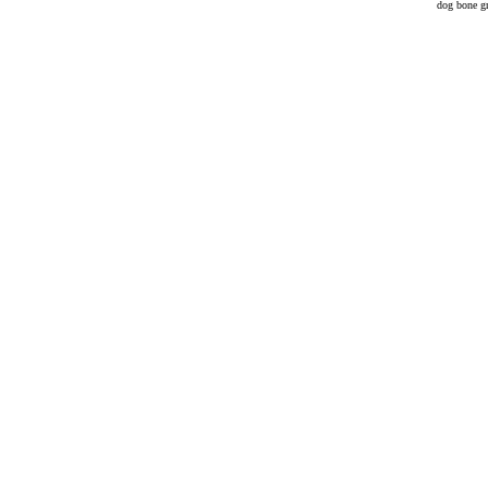
dog bone gr