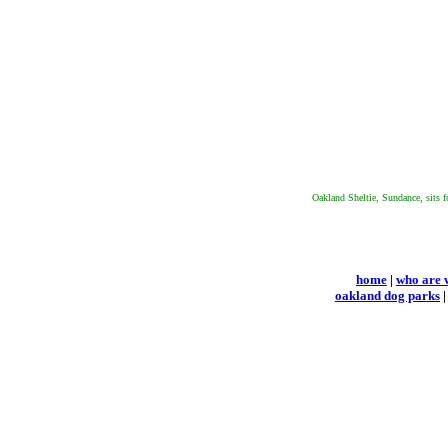
Oakland Sheltie, Sundance, sits f
home
|
who are 
oakland dog parks