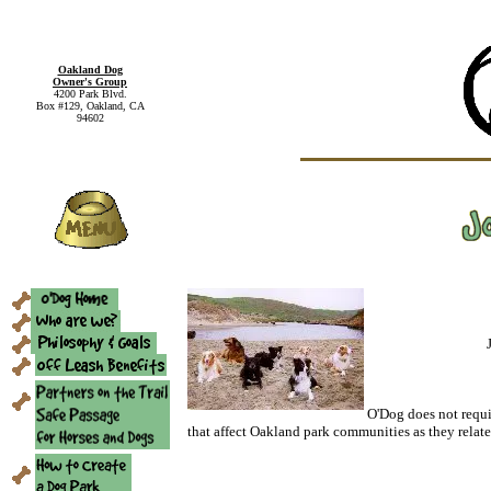
Oakland Dog
Owner's Group
4200 Park Blvd.
Box #129, Oakland, CA
94602
O'Dog does not requi
that affect Oakland park communities as they relate