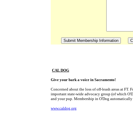
CAL DOG
Give your bark a voice in Sacramento!
Concerned about the loss of off-leash areas at FT. 
important state-wide advocacy group (of which O'Dog 
and your pup. Membership in O'Dog automatical
www.caldog.org