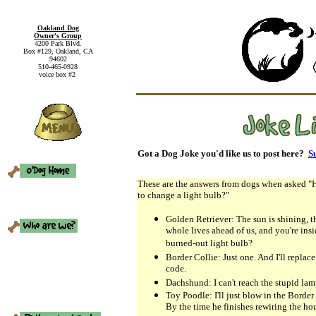
Oakland Dog
Owner's Group
4200 Park Blvd.
Box #129, Oakland, CA
94602
510-465-0928
voice box #2
Got a Dog Joke you'd like us to post here?
Su
These are the answers from dogs when asked "
to change a light bulb?"
Golden Retriever: The sun is shining, t
whole lives ahead of us, and you're ins
burned-out light bulb?
Border Collie: Just one. And I'll replace
code.
Dachshund: I can't reach the stupid lam
Toy Poodle: I'll just blow in the Border C
By the time he finishes rewiring the hou