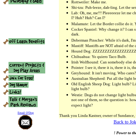
Rottweiler: Make me.
Shi-tzu: Puh-leeze, dah-ling. Let the serv
Lab: Oh, me, me!!! Pleeeeeeze let me c
I? Huh? Huh? Can I?
Malamute: Let the Border collie do it. 
Cocker Spaniel: Why change it? I can st
dark.
Doberman Pinscher: While it's dark, I'm
Mastiff: Mastiffs are NOT afraid of the 
Hound Dog: ZZZZZZZZZZZZZZZZZ
Chihuahua: Yo quiero Taco Bulb.
Irish Wolfhound: Can somebody else do 
Pointer: I see it, there it is, there it is, the
Greyhound: It isn't moving. Who cares
Australian Shepherd: Put all the light bul
Old English Sheep Dog: Light bulb? Lig
light bulb?
Westie: Dogs do not change light bulbs
not one of them, so the question is: how
expect light?
Email O'Dog
Thank you Linda Kastner, owner of Sundance, 
Back to Jok
! Power to th