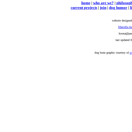
home
|
who are we?
|
philosop
current projects
|
join
|
dog humor
|
l
website designed
Marcella Au
koona@pacb
last updated 
dog bone graphic courtesy of
w