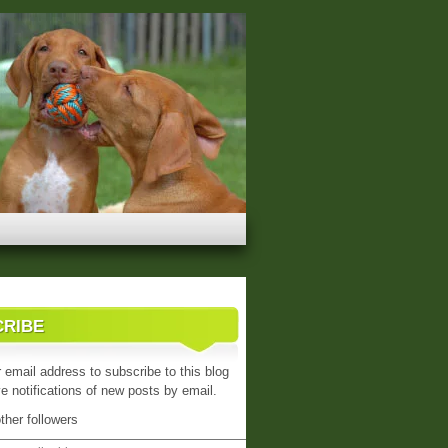
CRIBE
 email address to subscribe to this blog
e notifications of new posts by email.
ther followers