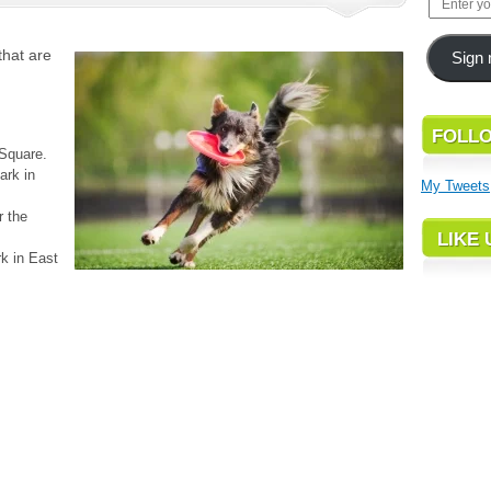
that are
Sign 
FOLLO
Square.
ark in
My Tweets
r the
LIKE
k in East