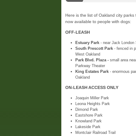
Here is the list of Oakland city parks 
now available to people with dogs:
OFF-LEASH
Estuary Park
- near Jack London 
South Prescott Park
- fenced in p
West Oakland
Park Blvd. Plaza -
small area nea
Parkway Theater
King Estates Park
- enormous par
Oakland
ON-LEASH ACCESS ONLY
Joaquin Miller Park
Leona Heights Park
Dimond Park
Eastshore Park
Knowland Park
Lakeside Park
Montclair Railroad Trail