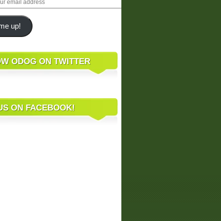
me up!
W ODOG ON TWITTER
 US ON FACEBOOK!