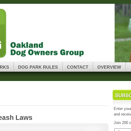
oup
ARKS
DOG PARK RULES
CONTACT
OVERVIEW
SUBS
Enter your
and receiv
Leash Laws
Join 200 o