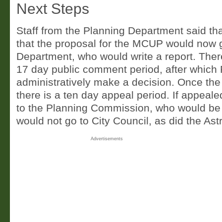
Next Steps
Staff from the Planning Department said th
that the proposal for the MCUP would now 
Department, who would write a report. Ther
17 day public comment period, after which
administratively make a decision. Once the
there is a ten day appeal period. If appeale
to the Planning Commission, who would be t
would not go to City Council, as did the Ast
Advertisements