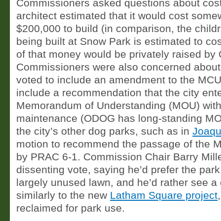
Commissioners asked questions about costs
architect estimated that it would cost som
$200,000 to build (in comparison, the child
being built at Snow Park is estimated to co
of that money would be privately raised b
Commissioners were also concerned about
voted to include an amendment to the MCU
include a recommendation that the city ente
Memorandum of Understanding (MOU) wit
maintenance (ODOG has long-standing MOUs
the city’s other dog parks, such as in
Joaqu
motion to recommend the passage of the
by PRAC 6-1. Commission Chair Barry Mille
dissenting vote, saying he’d prefer the park
largely unused lawn, and he’d rather see a
similarly to the new
Latham Square project
reclaimed for park use.