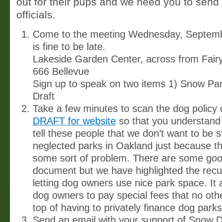
out for their pups and we need you to send 
officials.
Come to the meeting Wednesday, Septembe
is fine to be late.
Lakeside Garden Center, across from Fair
666 Bellevue
Sign up to speak on two items 1) Snow Par
Draft
Take a few minutes to scan the dog policy 
DRAFT for website
so that you understand w
tell these people that we don’t want to be s
neglected parks in Oakland just because th
some sort of problem. There are some good
document but we have highlighted the recu
letting dog owners use nice park space. It 
dog owners to pay special fees that no oth
top of having to privately finance dog parks
Send an email with your support of Snow 