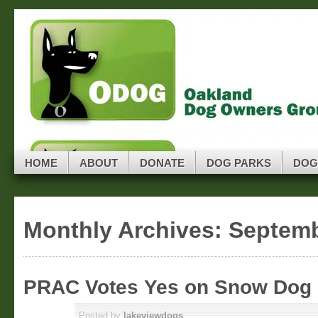
Skip to navigation
Skip to main content
Skip to primary sidebar
ODOG
Skip to secondary sidebar
Oakland Dog Owners Group
Skip to footer
HOME
ABOUT
DONATE
DOG PARKS
DOG
Monthly Archives:
Septemb
PRAC Votes Yes on Snow Dog 
SEP 15
Posted by
lakeviewdogs