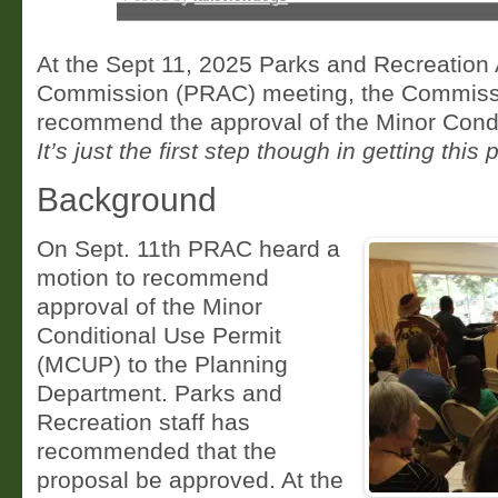
At the Sept 11, 2025 Parks and Recreation
Commission (PRAC) meeting, the Commissi
recommend the approval of the Minor Condi
It’s just the first step though in getting this p
Background
On Sept. 11th PRAC heard a
motion to recommend
approval of the Minor
Conditional Use Permit
(MCUP) to the Planning
Department. Parks and
Recreation staff has
recommended that the
proposal be approved. At the