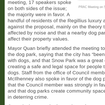
meeting, 17 speakers spoke
PRAC Meeting on S
on both sides of the issue;
the majority were in favor. A
handful of residents of the Regillius luxur
against the proposal, mainly on the theory t
affected by noise and that a nearby dog pa
affect their property values.
Mayor Quan briefly attended the meeting to
the dog park, saying that the city has “been
with dogs, and that Snow Park was a great
creating a safe and legal space for people t
dogs. Staff from the office of Council mem
McIlhenney also spoke in favor of the dog 
that the Council member was strongly in fav
and that dog parks create community space,
in deterring crime.