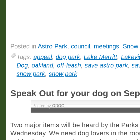
Posted in
Astro Park
,
council
,
meetings
,
Snow 
Tags:
appeal
,
dog park
,
Lake Merritt
,
Lakev
Dog
,
oakland
,
off-leash
,
save astro park
,
sa
snow park
,
snow park
Speak Out for your dog on Se
SEP 5
Posted by
ODOG
Two major items will be heard by the Park
Wednesday. We need dog lovers in the roo