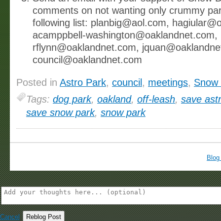
comments on not wanting only crummy par
following list: planbig@aol.com, hagiular
acamppbell-washington@oaklandnet.com,
rflynn@oaklandnet.com, jquan@oaklandne
council@oaklandnet.com
Posted in
Astro Park
,
council
,
meetings
,
Snow 
Tags:
dog park
,
oakland
,
off-leash
,
save ast
save snow park
,
snow park
Blog
Cancel