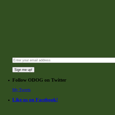
Sign me up!
Follow ODOG on Twitter
My Tweets
Like us on Facebook!