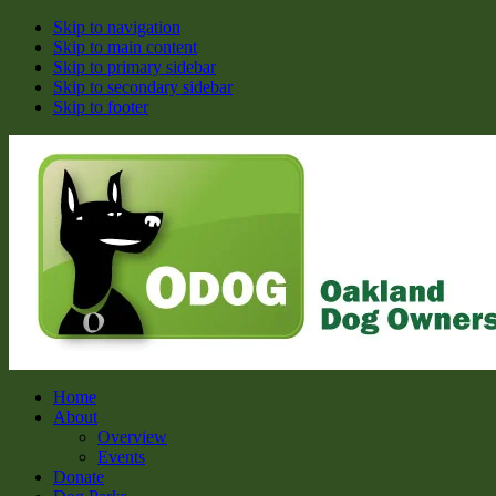
Skip to navigation
Skip to main content
Skip to primary sidebar
Skip to secondary sidebar
Skip to footer
ODOG
Oakland Dog Owners Group
Home
About
Overview
Events
Donate