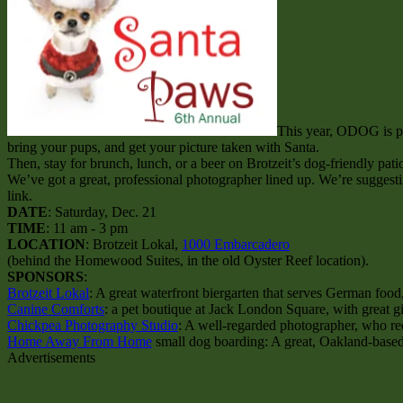
This year, ODOG is pa
bring your pups, and get your picture taken with Santa.
Then, stay for brunch, lunch, or a beer on Brotzeit’s dog-friendly patio
We’ve got a great, professional photographer lined up. We’re suggesti
link.
DATE
: Saturday, Dec. 21
TIME
: 11 am - 3 pm
LOCATION
: Brotzeit Lokal,
1000 Embarcadero
(behind the Homewood Suites, in the old Oyster Reef location).
SPONSORS
:
Brotzeit Lokal
: A great waterfront biergarten that serves German food
Canine Comforts
: a pet boutique at Jack London Square, with great gi
Chickpea Photography Studio
: A well-regarded photographer, who r
Home Away From Home
small dog boarding: A great, Oakland-based d
Advertisements