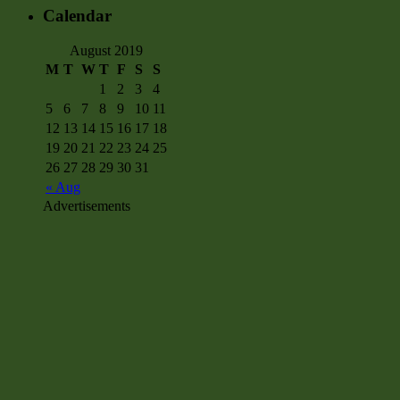
Calendar
August 2019
M
T
W
T
F
S
S
1
2
3
4
5
6
7
8
9
10
11
12
13
14
15
16
17
18
19
20
21
22
23
24
25
26
27
28
29
30
31
« Aug
Advertisements