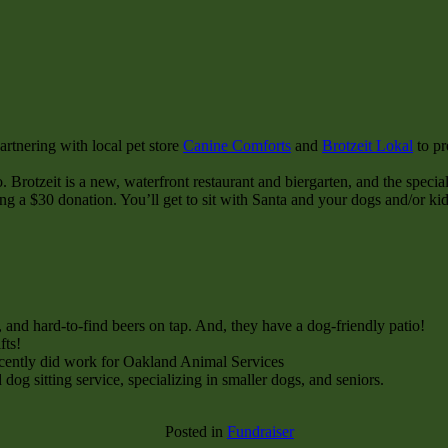
rtnering with local pet store
Canine Comforts
and
Brotzeit Lokal
to pr
. Brotzeit is a new, waterfront restaurant and biergarten, and the special
ng a $30 donation. You’ll get to sit with Santa and your dogs and/or ki
, and hard-to-find beers on tap. And, they have a dog-friendly patio!
fts!
ecently did work for Oakland Animal Services
og sitting service, specializing in smaller dogs, and seniors.
Posted in
Fundraiser