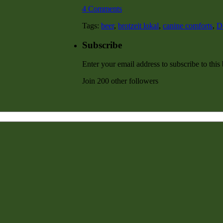
4 Comments
Tags:
beer
,
brotzeit lokal
,
canine comforts
,
D
Subscribe
Enter your email address to subscribe to this
Join 200 other followers