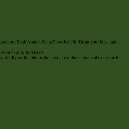
esent out Sixth Annual Santa Paws benefit! Bring your kids, and
ize in hard-to-find beers.
ds. We’ll post the photos the next day online and email everyone the