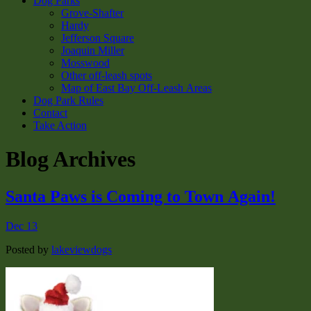
Dog Parks
Grove-Shafter
Hardy
Jefferson Square
Joaquin Miller
Mosswood
Other off-leash spots
Map of East Bay Off-Leash Areas
Dog Park Rules
Contact
Take Action
Blog Archives
Santa Paws is Coming to Town Again!
Dec 13
Posted by
lakeviewdogs