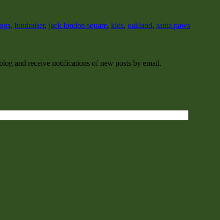
ogs
,
fundraiser
,
jack london square
,
kids
,
oakland
,
santa paws
 blog and receive notifications of new posts by email.